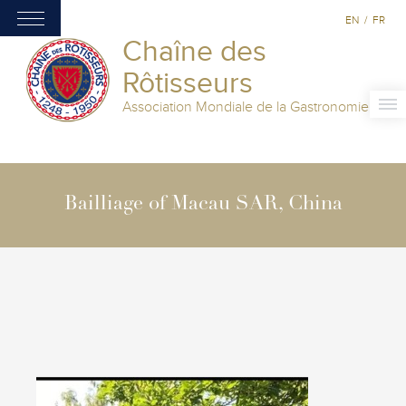
EN
/
FR
Chaîne des
Rôtisseurs
Association Mondiale de la Gastronomie
Bailliage of Macau SAR, China