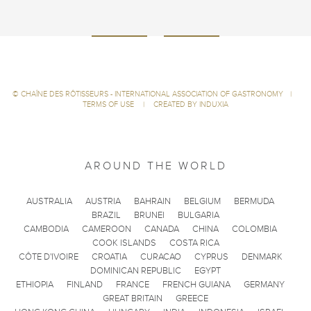
©
CHAÎNE DES RÔTISSEURS - INTERNATIONAL ASSOCIATION OF GASTRONOMY
|
TERMS OF USE
|
CREATED BY INDUXIA
AROUND THE WORLD
AUSTRALIA
AUSTRIA
BAHRAIN
BELGIUM
BERMUDA
BRAZIL
BRUNEI
BULGARIA
CAMBODIA
CAMEROON
CANADA
CHINA
COLOMBIA
COOK ISLANDS
COSTA RICA
CÔTE D'IVOIRE
CROATIA
CURACAO
CYPRUS
DENMARK
DOMINICAN REPUBLIC
EGYPT
ETHIOPIA
FINLAND
FRANCE
FRENCH GUIANA
GERMANY
GREAT BRITAIN
GREECE