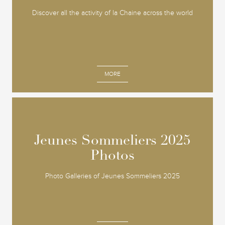
Discover all the activity of la Chaine across the world
MORE
Jeunes Sommeliers 2025
Jeunes Sommeliers 2025
Photos
Photos
Photo Galleries of Jeunes Sommeliers 2025