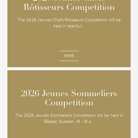
Rôtisseurs Competition
Rôtisseurs Competition
The 2026 Jeunes Chefs Rôtisseurs Competition will be
held in Istanbul...
MORE
2026 Jeunes Sommeliers
2026 Jeunes Sommeliers
Competition
Competition
The 2026 Jeunes Sommeliers Competition will be held in
Båstad, Sweden, 14 - 18 o...