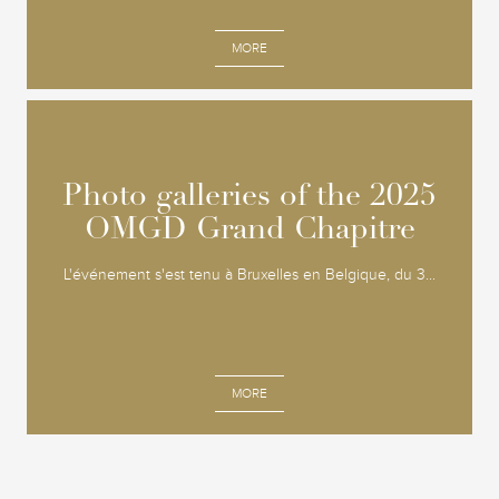
MORE
Photo galleries of the 2025
Photo galleries of the 2025
OMGD Grand Chapitre
OMGD Grand Chapitre
L'événement s'est tenu à Bruxelles en Belgique, du 3...
MORE