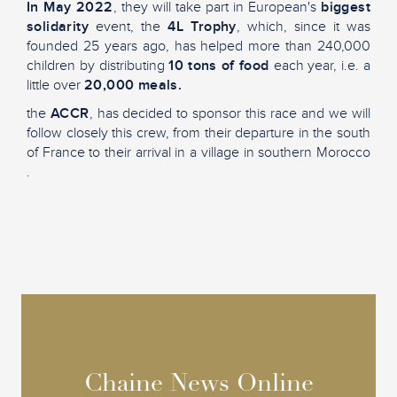
In May 2022
, they will take part in European's
biggest
solidarity
event, the
4L Trophy
, which, since it was
founded 25 years ago, has helped more than 240,000
children by distributing
10 tons of food
each year, i.e. a
little over
20,000 meals.
the
ACCR
, has decided to sponsor this race and we will
follow closely this crew, from their departure in the south
of France to their arrival in a village in southern Morocco
.
Chaine News Online
Chaine News Online