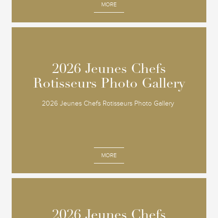
MORE
2026 Jeunes Chefs
2026 Jeunes Chefs
Rotisseurs Photo Gallery
Rotisseurs Photo Gallery
2026 Jeunes Chefs Rotisseurs Photo Gallery
MORE
2026 Jeunes Chefs
2026 Jeunes Chefs