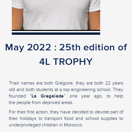
May 2022 : 25th edition of
4L TROPHY
Their names are both Grégoire, they are both 22 years
old and both students at a top engineering school. They
founded “
La
Gregalade
” one year ago, to help
the people from deprived areas.
For their first action, they have decided to devote part of
their holidays to transport food and school supplies to
underprivileged children in Morocco.