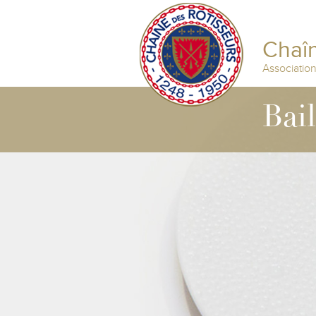
Chaîn
Associatio
Bai