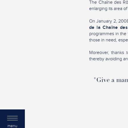
The Chaîne des Rôti
enlarging its area of
On January 2, 2008,
de la Chaîne des
programmes in the f
those in need, espec
Moreover, thanks to
thereby avoiding any 
"Give a man 
menu