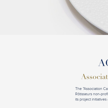
AC
Associat
The "Association Ca
Rôtisseurs non-profi
its project initiati