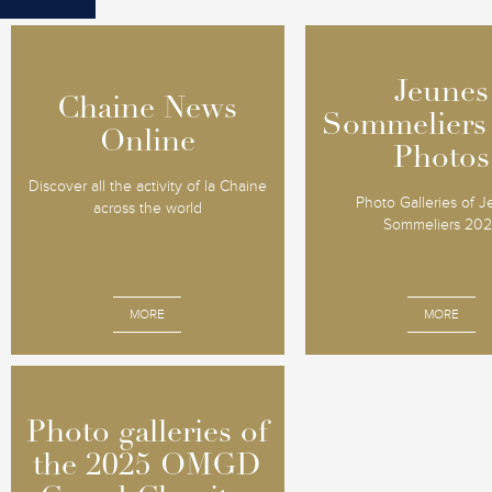
Jeunes
Jeunes
Chaine News
Chaine News
Sommeliers
Sommeliers
Online
Online
Photos
Photos
Discover all the activity of la Chaine
Photo Galleries of 
across the world
Sommeliers 20
MORE
MORE
Photo galleries of
Photo galleries of
the 2025 OMGD
the 2025 OMGD