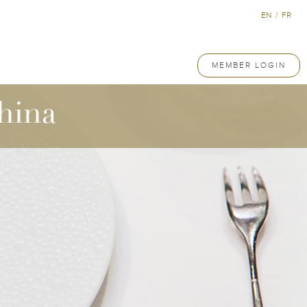
EN
/
FR
MEMBER LOGIN
hina