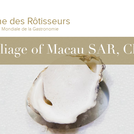
e des Rôtisseurs
n Mondiale de la Gastronomie
lliage of Macau SAR, C