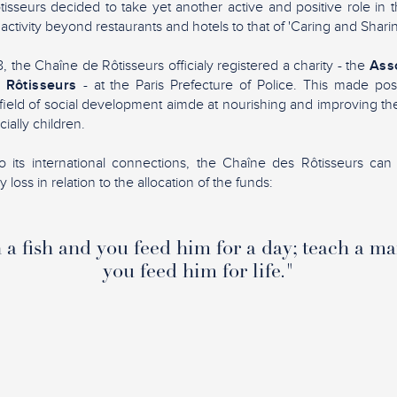
sseurs decided to take yet another active and positive role in 
 activity beyond restaurants and hotels to that of 'Caring and Sharin
 the Chaîne de Rôtisseurs officialy registered a charity - the
Asso
 Rôtisseurs
- at the Paris Prefecture of Police. This made pos
ield of social development aimde at nourishing and improving the 
ially children.
 its international connections, the Chaîne des Rôtisseurs can 
loss in relation to the allocation of the funds:
a fish and you feed him for a day; teach a ma
you feed him for life."