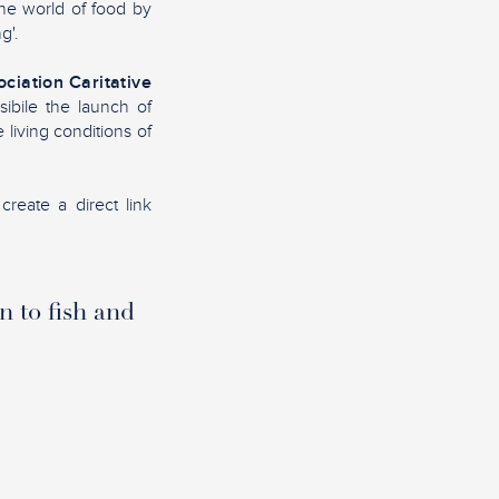
the world of food by
g'.
ciation Caritative
sibile the launch of
living conditions of
create a direct link
n to fish and