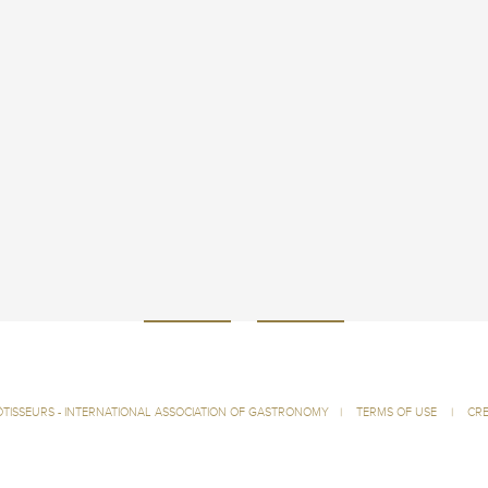
ÔTISSEURS - INTERNATIONAL ASSOCIATION OF GASTRONOMY
|
TERMS OF USE
|
CRE