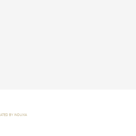
ATED BY INDUXIA