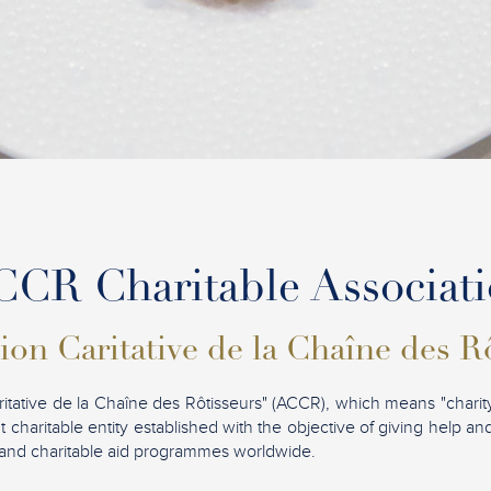
CR Charitable Associat
ion Caritative de la Chaîne des R
ritative de la Chaîne des Rôtisseurs" (ACCR), which means "charity
t charitable entity established with the objective of giving help a
ves and charitable aid programmes worldwide.