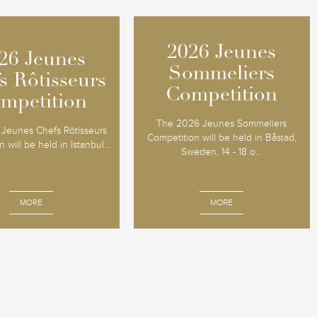
2026 Jeunes
2026 Jeunes
26 Jeunes
26 Jeunes
Sommeliers
Sommeliers
s Rôtisseurs
s Rôtisseurs
Competition
Competition
mpetition
mpetition
The 2026 Jeunes Sommeliers
Jeunes Chefs Rôtisseurs
Competition will be held in Båstad,
 will be held in Istanbul...
Sweden, 14 - 18 o...
MORE
MORE