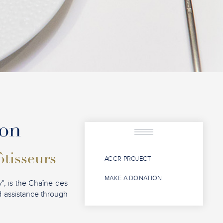
ion
ôtisseurs
ACCR PROJECT
MAKE A DONATION
", is the Chaîne des
nd assistance through