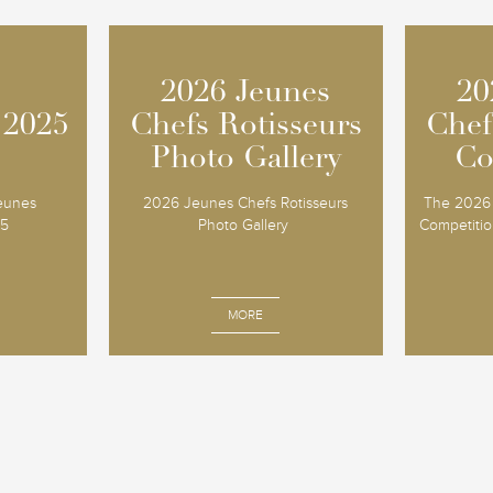
2026 Jeunes
2026 Jeunes
20
20
 2025
 2025
Chefs Rotisseurs
Chefs Rotisseurs
Chef
Chef
Photo Gallery
Photo Gallery
Co
Co
Jeunes
2026 Jeunes Chefs Rotisseurs
The 2026 
25
Photo Gallery
Competition
MORE