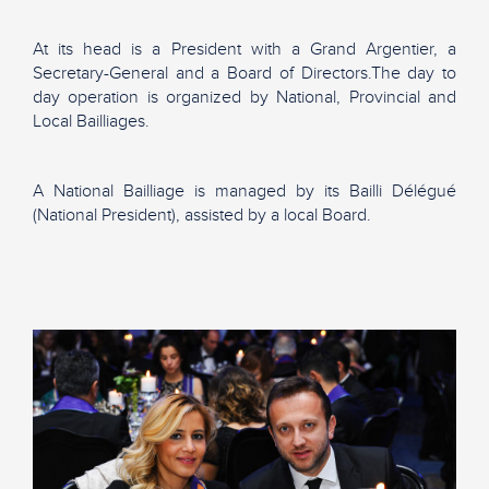
At its head is a President with a Grand Argentier, a
Secretary-General and a Board of Directors.The day to
day operation is organized by National, Provincial and
Local Bailliages.
A National Bailliage is managed by its Bailli Délégué
(National President), assisted by a local Board.