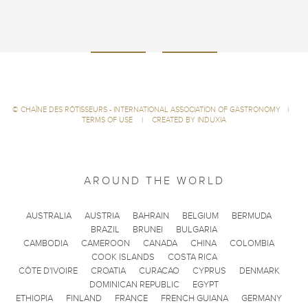
©
CHAÎNE DES RÔTISSEURS - INTERNATIONAL ASSOCIATION OF GASTRONOMY
|
TERMS OF USE
|
CREATED BY INDUXIA
AROUND THE WORLD
AUSTRALIA
AUSTRIA
BAHRAIN
BELGIUM
BERMUDA
BRAZIL
BRUNEI
BULGARIA
CAMBODIA
CAMEROON
CANADA
CHINA
COLOMBIA
COOK ISLANDS
COSTA RICA
CÔTE D'IVOIRE
CROATIA
CURACAO
CYPRUS
DENMARK
DOMINICAN REPUBLIC
EGYPT
ETHIOPIA
FINLAND
FRANCE
FRENCH GUIANA
GERMANY