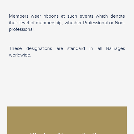
Members wear ribbons at such events which denote
their level of membership, whether Professional or Non-
professional.
These designations are standard in all Bailliages
worldwide.