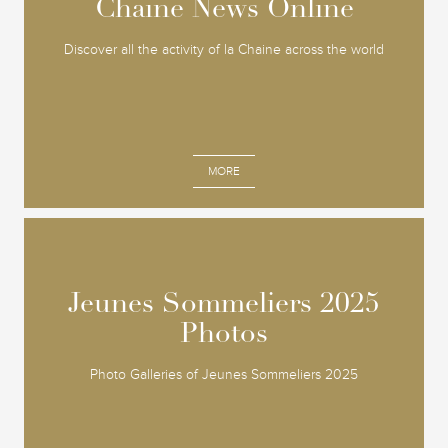
Chaine News Online
Chaine News Online
Discover all the activity of la Chaine across the world
MORE
Jeunes Sommeliers 2025
Jeunes Sommeliers 2025
Photos
Photos
Photo Galleries of Jeunes Sommeliers 2025