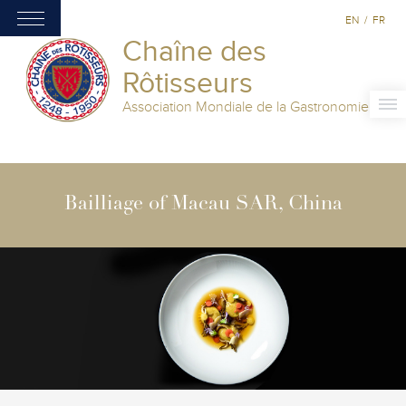
EN
/
FR
Chaîne des
Rôtisseurs
Association Mondiale de la Gastronomie
Bailliage of Macau SAR, China