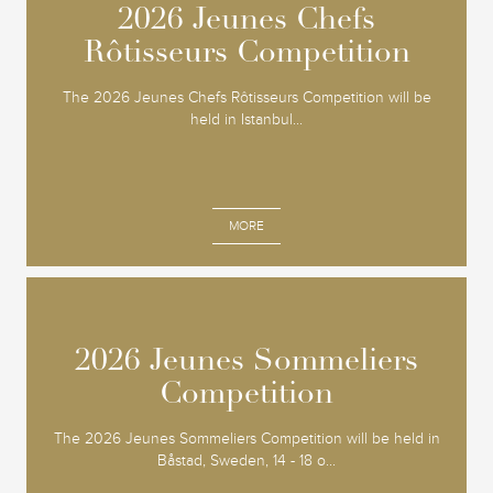
2026 Jeunes Chefs
2026 Jeunes Chefs
Rôtisseurs Competition
Rôtisseurs Competition
The 2026 Jeunes Chefs Rôtisseurs Competition will be
held in Istanbul...
MORE
2026 Jeunes Sommeliers
2026 Jeunes Sommeliers
Competition
Competition
The 2026 Jeunes Sommeliers Competition will be held in
Båstad, Sweden, 14 - 18 o...