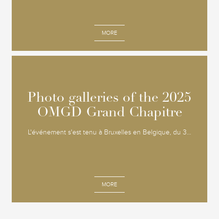
MORE
Photo galleries of the 2025
Photo galleries of the 2025
OMGD Grand Chapitre
OMGD Grand Chapitre
L'événement s'est tenu à Bruxelles en Belgique, du 3...
MORE