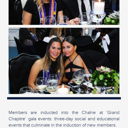
Members are inducted into the Chaîne at ‘Grand
Chapitre’ gala events: three-day social and educational
events that culminate in the induction of new members.