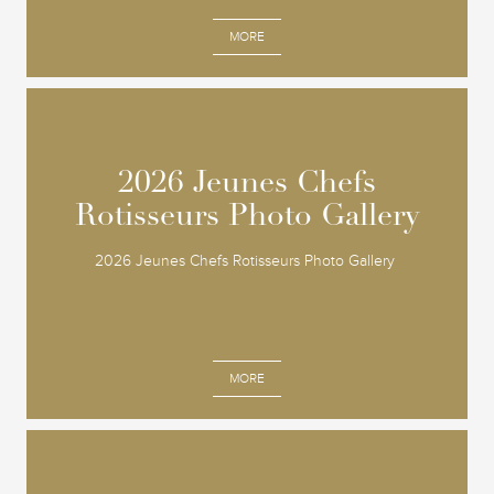
MORE
2026 Jeunes Chefs
2026 Jeunes Chefs
Rotisseurs Photo Gallery
Rotisseurs Photo Gallery
2026 Jeunes Chefs Rotisseurs Photo Gallery
MORE