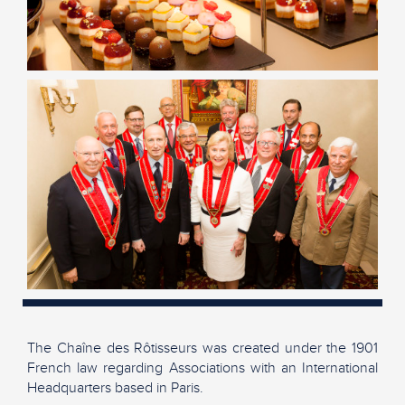
The Chaîne des Rôtisseurs was created under the 1901
French law regarding Associations with an International
Headquarters based in Paris.