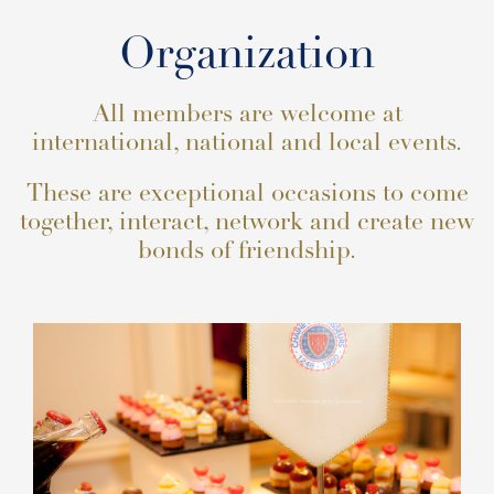
Organization
All members are welcome at
international, national and local events.
These are exceptional occasions to come
together, interact, network and create new
bonds of friendship.