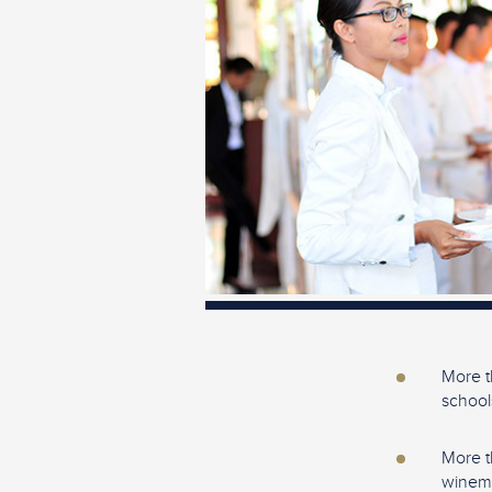
More t
school
More t
winema