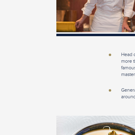
Head c
more t
famous
master
Genera
around