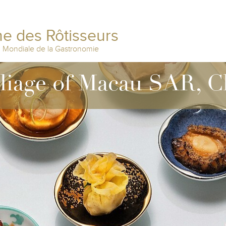
e des Rôtisseurs
n Mondiale de la Gastronomie
lliage of Macau SAR, C