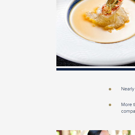
Nearly
More t
compan