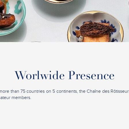
Worlwide Presence
more than 75 countries on 5 continents, the Chaîne des Rôtisseu
mateur members.