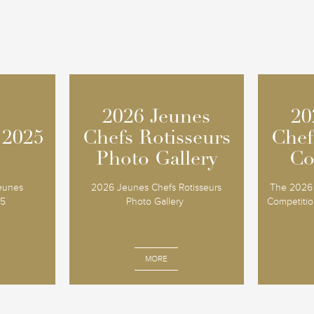
2026 Jeunes
2026 Jeunes
20
20
 2025
 2025
Chefs Rotisseurs
Chefs Rotisseurs
Chef
Chef
Photo Gallery
Photo Gallery
Co
Co
Jeunes
2026 Jeunes Chefs Rotisseurs
The 2026 
25
Photo Gallery
Competition
MORE