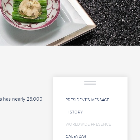
rs has nearly 25,000
PRESIDENT'S MESSAGE
HISTORY
WORLDWIDE PRESENCE
CALENDAR