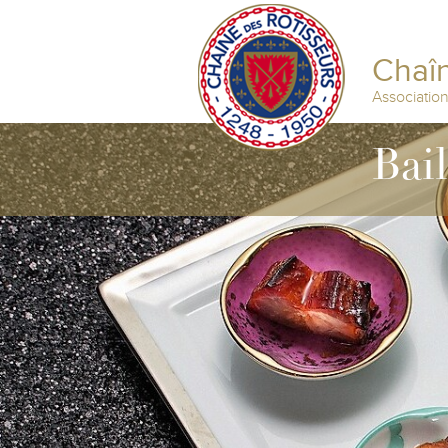
Chaîn
Associatio
Bai