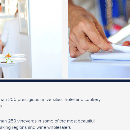
han 200 prestigious universities, hotel and cookery
s
han 250 vineyards in some of the most beautiful
king regions and wine wholesalers