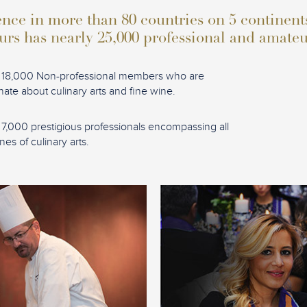
nce in more than 80 countries on 5 continent
urs has nearly 25,000 professional and amat
 18,000 Non-professional members who are
nate about culinary arts and fine wine.
 7,000 prestigious professionals encompassing all
ines of culinary arts.