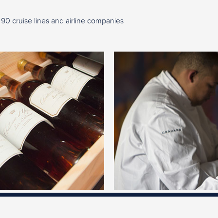
 90 cruise lines and airline companies