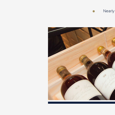
Nearly