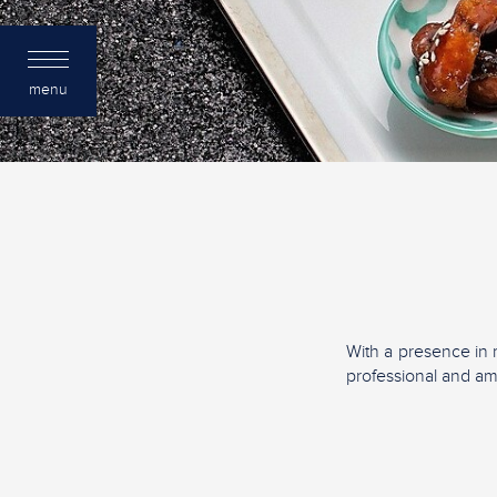
menu
With a presence in 
professional and a