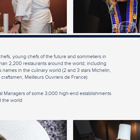
hefs, young chefs of the future and sommeliers in
han 2,200 restaurants around the world, including
 names in the culinary world (2 and 3 stars Michelin,
 craftsmen, Meilleurs Ouvriers de France)
l Managers of some 3,000 high-end establishments
 the world