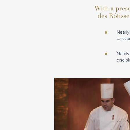
With a prese
des Rôtisse
Nearly
passio
Nearly
discipl