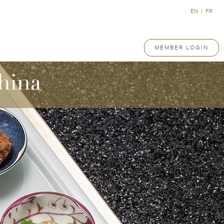
EN
/
FR
MEMBER LOGIN
hina