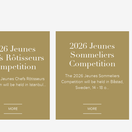
2026 Jeunes
2026 Jeunes
26 Jeunes
26 Jeunes
Sommeliers
Sommeliers
s Rôtisseurs
s Rôtisseurs
Competition
Competition
mpetition
mpetition
The 2026 Jeunes Sommeliers
Jeunes Chefs Rôtisseurs
Competition will be held in Båstad,
 will be held in Istanbul...
Sweden, 14 - 18 o...
MORE
MORE