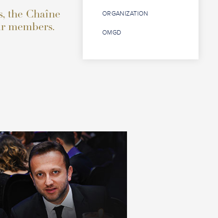
s, the Chaîne
ORGANIZATION
eur members.
OMGD