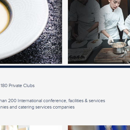
 180 Private Clubs
han 200 International conference, facilities & services
ies and catering services companies