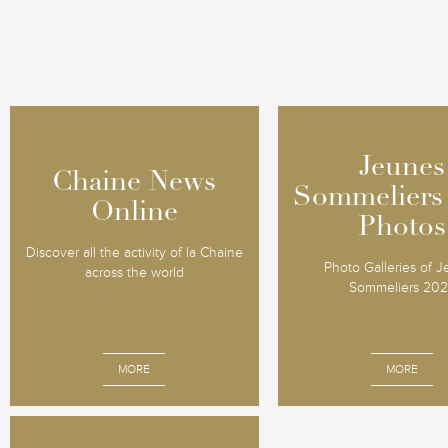
Jeunes
Jeunes
Chaine News
Chaine News
Sommeliers
Sommeliers
Online
Online
Photos
Photos
Discover all the activity of la Chaine
Photo Galleries of 
across the world
Sommeliers 20
MORE
MORE