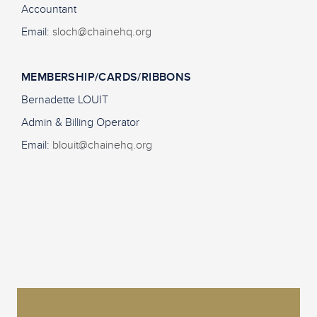
Accountant
Email:
sloch@chainehq.org
MEMBERSHIP/CARDS/RIBBONS
Bernadette LOUIT
Admin & Billing Operator
Email:
blouit@chainehq.org