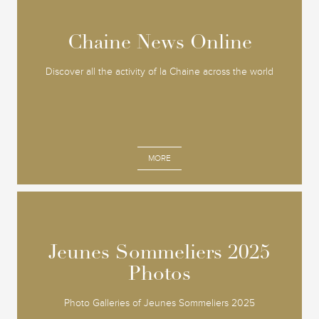
Chaine News Online
Chaine News Online
Discover all the activity of la Chaine across the world
MORE
Jeunes Sommeliers 2025
Jeunes Sommeliers 2025
Photos
Photos
Photo Galleries of Jeunes Sommeliers 2025