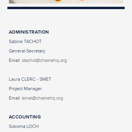
ADMINISTRATION
Sabine TACHOT
General-Secretary
Email:
stachot@chainehq.org
Laura CLERC - SMET
Project Manager
Email:
lsmet@chainehq.org
ACCOUNTING
Sokoma LOCH