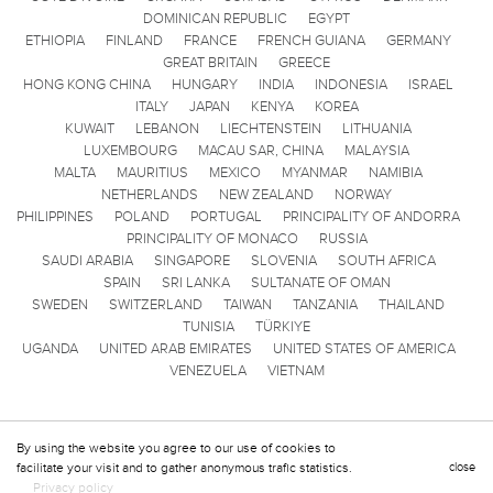
DOMINICAN REPUBLIC
EGYPT
ETHIOPIA
FINLAND
FRANCE
FRENCH GUIANA
GERMANY
GREAT BRITAIN
GREECE
HONG KONG CHINA
HUNGARY
INDIA
INDONESIA
ISRAEL
ITALY
JAPAN
KENYA
KOREA
KUWAIT
LEBANON
LIECHTENSTEIN
LITHUANIA
LUXEMBOURG
MACAU SAR, CHINA
MALAYSIA
MALTA
MAURITIUS
MEXICO
MYANMAR
NAMIBIA
NETHERLANDS
NEW ZEALAND
NORWAY
PHILIPPINES
POLAND
PORTUGAL
PRINCIPALITY OF ANDORRA
PRINCIPALITY OF MONACO
RUSSIA
SAUDI ARABIA
SINGAPORE
SLOVENIA
SOUTH AFRICA
SPAIN
SRI LANKA
SULTANATE OF OMAN
SWEDEN
SWITZERLAND
TAIWAN
TANZANIA
THAILAND
TUNISIA
TÜRKIYE
UGANDA
UNITED ARAB EMIRATES
UNITED STATES OF AMERICA
VENEZUELA
VIETNAM
By using the website you agree to our use of cookies to
facilitate your visit and to gather anonymous trafic statistics.
close
Privacy policy