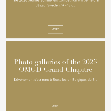
The 2026 Jeunes Sommeliers Competition will be held in
Båstad, Sweden, 14 - 18 o...
MORE
Photo galleries of the 2025
Photo galleries of the 2025
OMGD Grand Chapitre
OMGD Grand Chapitre
L'événement s'est tenu à Bruxelles en Belgique, du 3...
MORE