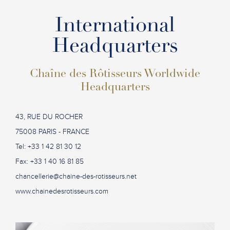
International
Headquarters
Chaîne des Rôtisseurs Worldwide
Headquarters
43, RUE DU ROCHER
75008 PARIS - FRANCE
Tel: +33 1 42 81 30 12
Fax: +33 1 40 16 81 85
chancellerie@chaine-des-rotisseurs.net
www.chainedesrotisseurs.com