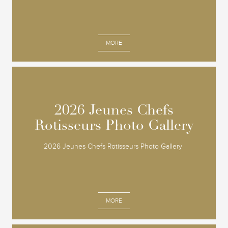
MORE
2026 Jeunes Chefs
2026 Jeunes Chefs
Rotisseurs Photo Gallery
Rotisseurs Photo Gallery
2026 Jeunes Chefs Rotisseurs Photo Gallery
MORE