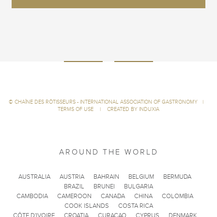
©
CHAÎNE DES RÔTISSEURS - INTERNATIONAL ASSOCIATION OF GASTRONOMY
|
TERMS OF USE
|
CREATED BY INDUXIA
AROUND THE WORLD
AUSTRALIA
AUSTRIA
BAHRAIN
BELGIUM
BERMUDA
BRAZIL
BRUNEI
BULGARIA
CAMBODIA
CAMEROON
CANADA
CHINA
COLOMBIA
COOK ISLANDS
COSTA RICA
CÔTE D'IVOIRE
CROATIA
CURACAO
CYPRUS
DENMARK