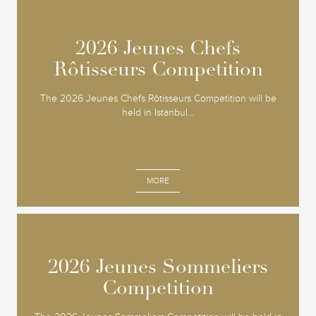
2026 Jeunes Chefs
2026 Jeunes Chefs
Rôtisseurs Competition
Rôtisseurs Competition
The 2026 Jeunes Chefs Rôtisseurs Competition will be
held in Istanbul...
MORE
2026 Jeunes Sommeliers
2026 Jeunes Sommeliers
Competition
Competition