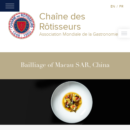
EN
/
FR
Chaîne des
Rôtisseurs
Association Mondiale de la Gastronomie
Bailliage of Macau SAR, China