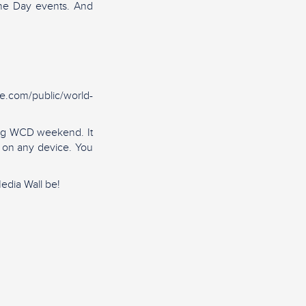
ine Day events. And
ie.com/public/world-
ring WCD weekend. It
d on any device. You
edia Wall be!