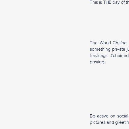
This is THE day of t
The World Chaîne Da
something private j
hashtags: #chained
posting.
Be active on socia
pictures and greeti