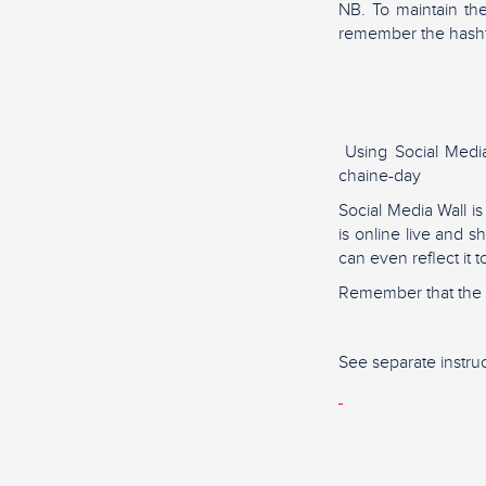
NB. To maintain th
remember the hash
Using Social Media 
chaine-day
Social Media Wall i
is online live and 
can even reflect it 
Remember that the m
See separate instruc