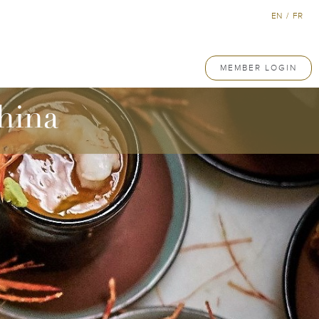
EN
/
FR
MEMBER LOGIN
hina