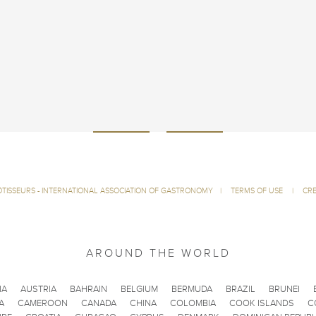
ÔTISSEURS - INTERNATIONAL ASSOCIATION OF GASTRONOMY
|
TERMS OF USE
|
CRE
AROUND THE WORLD
IA
AUSTRIA
BAHRAIN
BELGIUM
BERMUDA
BRAZIL
BRUNEI
A
CAMEROON
CANADA
CHINA
COLOMBIA
COOK ISLANDS
C