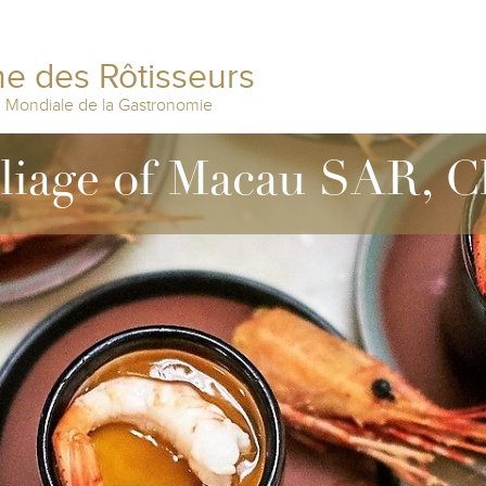
e des Rôtisseurs
n Mondiale de la Gastronomie
lliage of Macau SAR, C