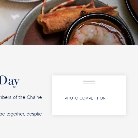
 Day
mbers of the Chaîne
PHOTO COMPETITION
 be together, despite