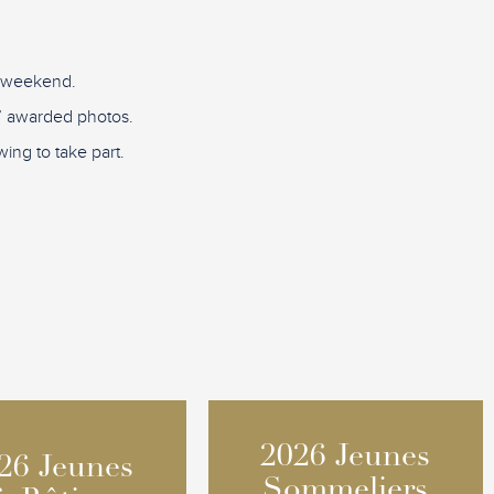
D weekend.
re” awarded photos.
ing to take part.
2026 Jeunes
2026 Jeunes
26 Jeunes
26 Jeunes
Sommeliers
Sommeliers