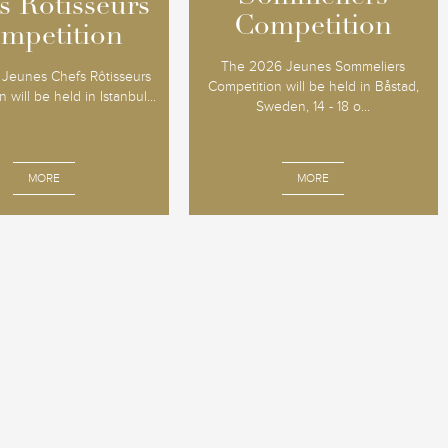
s Rôtisseurs
s Rôtisseurs
Competition
Competition
mpetition
mpetition
The 2026 Jeunes Sommeliers
Jeunes Chefs Rôtisseurs
Competition will be held in Båstad,
 will be held in Istanbul...
Sweden, 14 - 18 o...
MORE
MORE