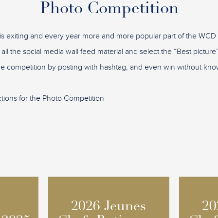
Photo Competition
is exiting and every year more and more popular part of the WC
 all the social media wall feed material and select the “Best pictu
the competition by posting with hashtag, and even win without know
ctions for the Photo Competition
2026 Jeunes
2026 Jeunes
20
20