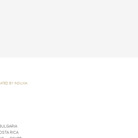
ATED BY INDUXIA
BULGARIA
OSTA RICA