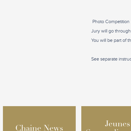
Photo Competition 
Jury will go through
You will be part of 
See separate instru
Jeunes
Jeunes
Chaine News
Chaine News