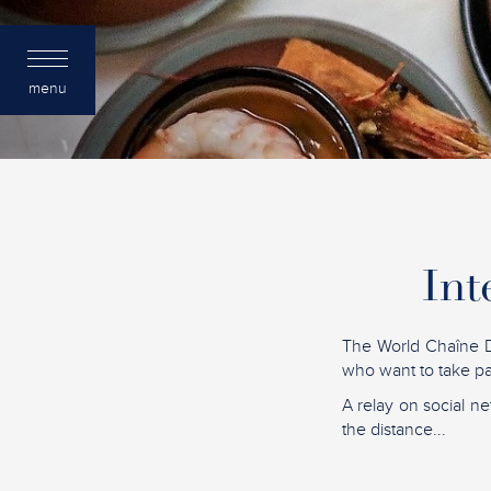
menu
Int
The World Chaîne D
who want to take par
A relay on social ne
the distance...