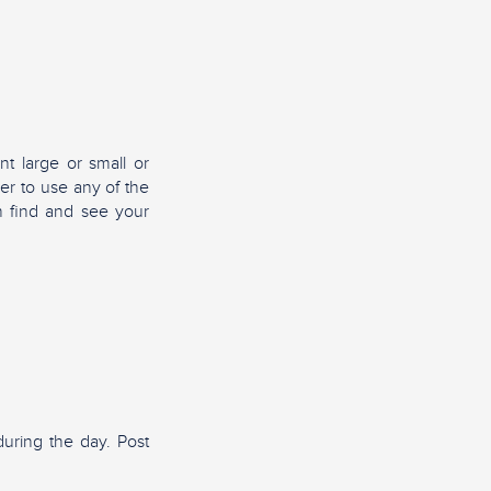
nt large or small or
er to use any of the
n find and see your
uring the day. Post