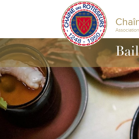
Chaîn
Associatio
Bai