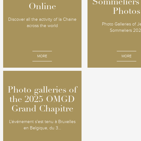
Sommeliers
Sommeliers
Online
Online
Photos
Photos
Discover all the activity of la Chaine
Photo Galleries of 
across the world
Sommeliers 20
MORE
MORE
Photo galleries of
Photo galleries of
the 2025 OMGD
the 2025 OMGD
Grand Chapitre
Grand Chapitre
L'événement s'est tenu à Bruxelles
en Belgique, du 3...