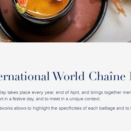
ernational World Chaîne
ay takes place every year, end of April, and brings together me
t in a festive day, and to meet in a unique context.
tworks allows to highlight the specificities of each bailliage and to