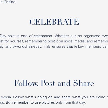
he Chaîne!
CELEBRATE
y spirit is one of celebration. Whether it is an organized eve
ust for yourself, remember to post it on social media, and rememb
ay and #worldchaineday. This ensures that fellow members ca
Follow, Post and Share
l media. Follow what’s going on and share what you are doing d
ngs. But remember to use pictures only from that day.