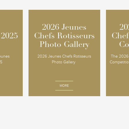
2026 Jeunes
2026 Jeunes
20
20
 2025
 2025
Chefs Rotisseurs
Chefs Rotisseurs
Chef
Chef
Photo Gallery
Photo Gallery
Co
Co
Jeunes
2026 Jeunes Chefs Rotisseurs
The 2026 
25
Photo Gallery
Competition
MORE