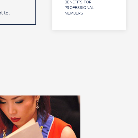
BENEFITS FOR
PROFESSIONAL
t to:
MEMBERS