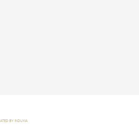
ATED BY INDUXIA