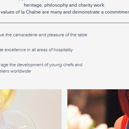
heritage, philosophy and charity work.
values of la Chaîne are many and demonstrate a commitmen
ve the camaraderie and pleasure of the table
 excellence in all areas of hospitality
age the development of young chefs and
iers worldwide