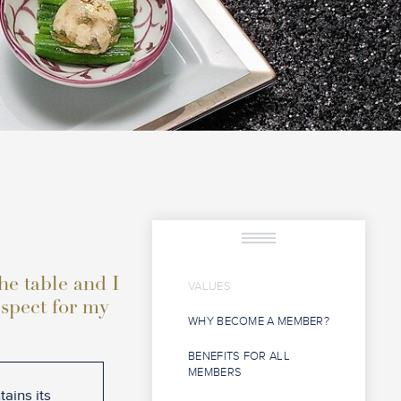
the table and I
VALUES
espect for my
WHY BECOME A MEMBER?
BENEFITS FOR ALL
MEMBERS
ains its