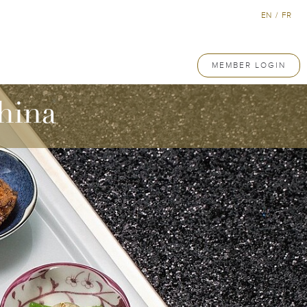
EN
/
FR
MEMBER LOGIN
hina