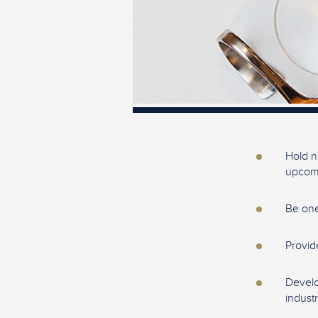
Hold n
upcomi
Be one
Provid
Develo
industr