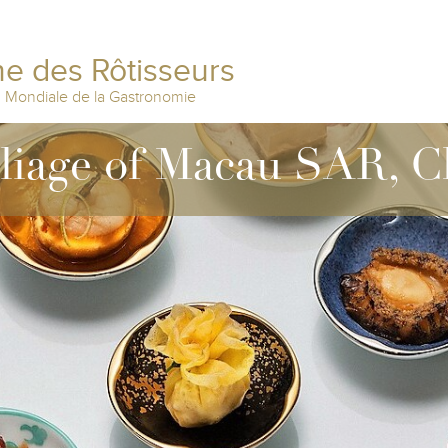
e des Rôtisseurs
n Mondiale de la Gastronomie
lliage of Macau SAR, C