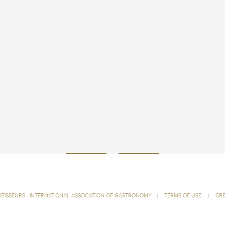
ÔTISSEURS - INTERNATIONAL ASSOCIATION OF GASTRONOMY
|
TERMS OF USE
|
CRE