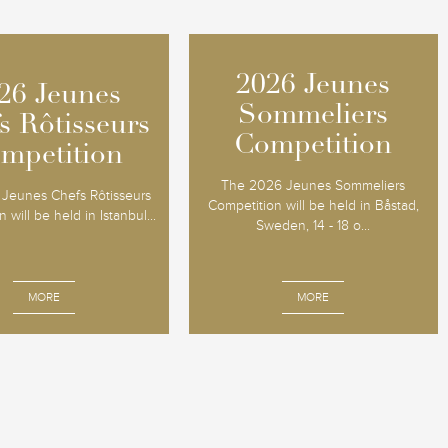
2026 Jeunes
2026 Jeunes
26 Jeunes
26 Jeunes
Sommeliers
Sommeliers
s Rôtisseurs
s Rôtisseurs
Competition
Competition
mpetition
mpetition
The 2026 Jeunes Sommeliers
Jeunes Chefs Rôtisseurs
Competition will be held in Båstad,
 will be held in Istanbul...
Sweden, 14 - 18 o...
MORE
MORE