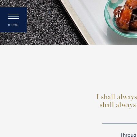
menu
I shall always
shall always
Through