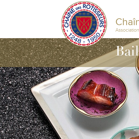
Chaîn
Associatio
Bai