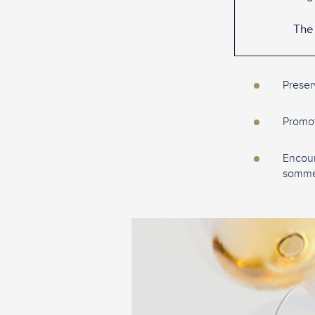
The 
Preser
Promote
Encour
sommel