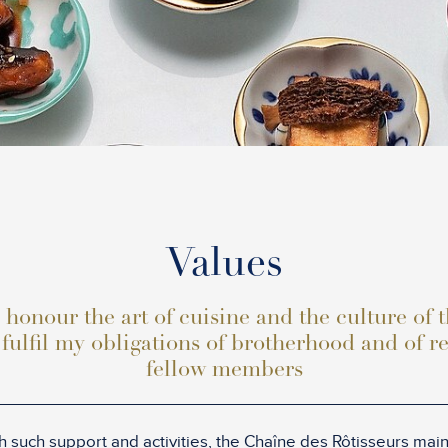
Values
 honour the art of cuisine and the culture of 
 fulfil my obligations of brotherhood and of r
fellow members
 such support and activities, the Chaîne des Rôtisseurs maint