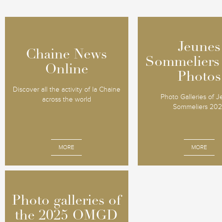
Jeunes
Jeunes
Chaine News
Chaine News
Sommeliers
Sommeliers
Online
Online
Photos
Photos
Discover all the activity of la Chaine
Photo Galleries of 
across the world
Sommeliers 20
MORE
MORE
Photo galleries of
Photo galleries of
the 2025 OMGD
the 2025 OMGD