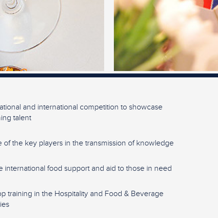
ational and international competition to showcase
ng talent
 of the key players in the transmission of knowledge
e international food support and aid to those in need
p training in the Hospitality and Food & Beverage
ies