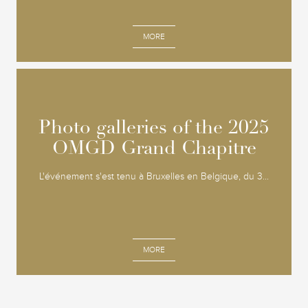
MORE
Photo galleries of the 2025
Photo galleries of the 2025
OMGD Grand Chapitre
OMGD Grand Chapitre
L'événement s'est tenu à Bruxelles en Belgique, du 3...
MORE