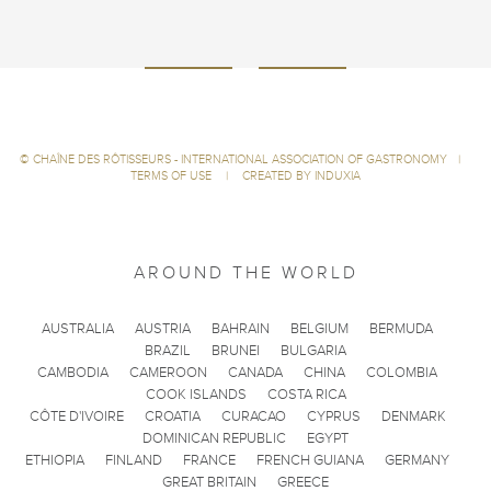
©
CHAÎNE DES RÔTISSEURS - INTERNATIONAL ASSOCIATION OF GASTRONOMY
|
TERMS OF USE
|
CREATED BY INDUXIA
AROUND THE WORLD
AUSTRALIA
AUSTRIA
BAHRAIN
BELGIUM
BERMUDA
BRAZIL
BRUNEI
BULGARIA
CAMBODIA
CAMEROON
CANADA
CHINA
COLOMBIA
COOK ISLANDS
COSTA RICA
CÔTE D'IVOIRE
CROATIA
CURACAO
CYPRUS
DENMARK
DOMINICAN REPUBLIC
EGYPT
ETHIOPIA
FINLAND
FRANCE
FRENCH GUIANA
GERMANY
GREAT BRITAIN
GREECE