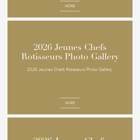
MORE
2026 Jeunes Chefs
2026 Jeunes Chefs
Rotisseurs Photo Gallery
Rotisseurs Photo Gallery
2026 Jeunes Chefs Rotisseurs Photo Gallery
MORE