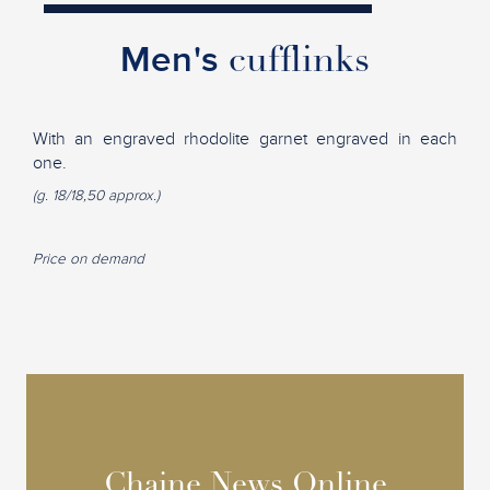
Men's
cufflinks
With an engraved rhodolite garnet engraved in each
one.
(g. 18/18,50 approx.)
Price on demand
Chaine News Online
Chaine News Online