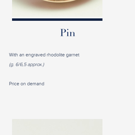
Pin
With an engraved rhodolite garnet
(g. 6/6,5 approx.)
Price on demand