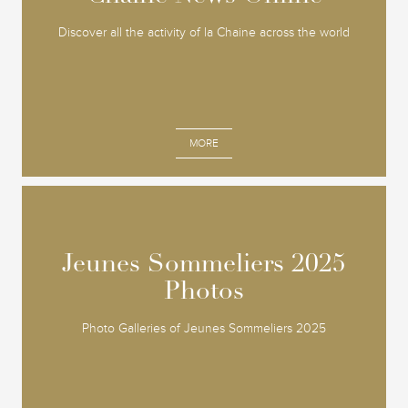
Discover all the activity of la Chaine across the world
MORE
Jeunes Sommeliers 2025
Jeunes Sommeliers 2025
Photos
Photos
Photo Galleries of Jeunes Sommeliers 2025