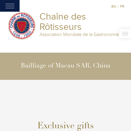
EN
/
FR
Chaîne des
Rôtisseurs
Association Mondiale de la Gastronomie
Bailliage of Macau SAR, China
Exclusive gifts