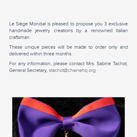
Le Siège Mondial is pleased to propose you 3 exclusive
handmade jewelry creations by a renowned Italian
craftsman.
These unique pieces will be made to order only and
delivered within three months.
For any information, please contact Mrs. Sabine Tachot,
General Secretary,
stachot@chainehq.org