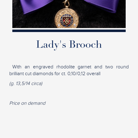
Lady's Brooch
With an engraved rhodolite garnet and two round
brilliant cut diamonds for ct. 0,10/0,12 overall
(g. 13,5/14 circa)
Price on demand