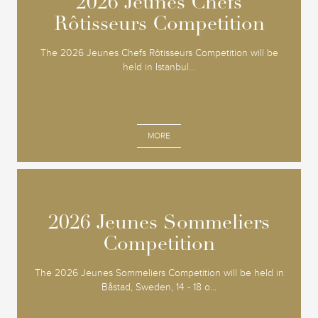
2026 Jeunes Chefs
2026 Jeunes Chefs
Rôtisseurs Competition
Rôtisseurs Competition
The 2026 Jeunes Chefs Rôtisseurs Competition will be
held in Istanbul...
MORE
2026 Jeunes Sommeliers
2026 Jeunes Sommeliers
Competition
Competition
The 2026 Jeunes Sommeliers Competition will be held in
Båstad, Sweden, 14 - 18 o...